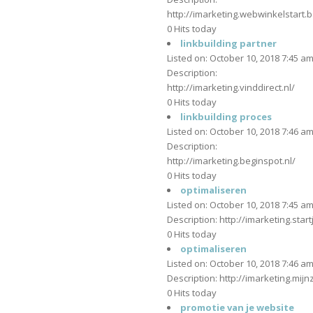
http://imarketing.webwinkelstart.b
0 Hits today
linkbuilding partner
Listed on: October 10, 2018 7:45 a
Description:
http://imarketing.vinddirect.nl/
0 Hits today
linkbuilding proces
Listed on: October 10, 2018 7:46 a
Description:
http://imarketing.beginspot.nl/
0 Hits today
optimaliseren
Listed on: October 10, 2018 7:45 a
Description: http://imarketing.start
0 Hits today
optimaliseren
Listed on: October 10, 2018 7:46 a
Description: http://imarketing.mijnz
0 Hits today
promotie van je website