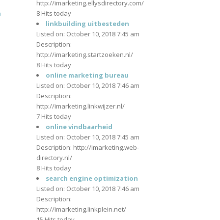
http://imarketing.ellysdirectory.com/
n
8 Hits today
m
linkbuilding uitbesteden
Listed on: October 10, 2018 7:45 am
Description:
http://imarketing.startzoeken.nl/
8 Hits today
m
online marketing bureau
Listed on: October 10, 2018 7:46 am
Description:
http://imarketing.linkwijzer.nl/
7 Hits today
m
online vindbaarheid
Listed on: October 10, 2018 7:45 am
Description: http://imarketing.web-
directory.nl/
8 Hits today
m
search engine optimization
Listed on: October 10, 2018 7:46 am
Description:
http://imarketing.linkplein.net/
15 Hits today