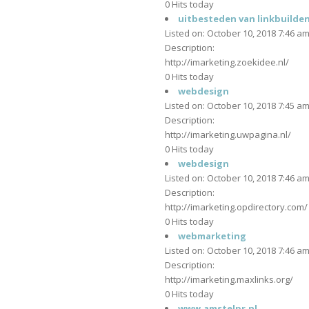
0 Hits today
uitbesteden van linkbuilde
Listed on: October 10, 2018 7:46 a
Description:
http://imarketing.zoekidee.nl/
0 Hits today
webdesign
Listed on: October 10, 2018 7:45 a
Description:
http://imarketing.uwpagina.nl/
0 Hits today
webdesign
Listed on: October 10, 2018 7:46 a
Description:
http://imarketing.opdirectory.com/
0 Hits today
webmarketing
Listed on: October 10, 2018 7:46 a
Description:
http://imarketing.maxlinks.org/
0 Hits today
www.amstelpr.nl