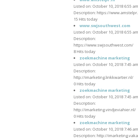
Listed on: October 10, 2018 6:55 a
Description: https://www.amstelpr.
15 Hits today
www.swjsouthwest.com
Listed on: October 10, 2018 6:55 a
Description:
https://www.swjsouthwest.com/
8 Hits today
zoekmachine marketing
Listed on: October 10, 2018 7:45 a
Description:
http://imarketing.linkkwartier.nl/
0 Hits today
zoekmachine marketing
Listed on: October 10, 2018 7:45 a
Description:
http://imarketing.vindjeviahier.nl/
0 Hits today
zoekmachine marketing
Listed on: October 10, 2018 7:46 a
Description: http://imarketing.vaka