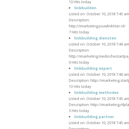
13 Hits today
linkbuilden
Listed on: October 10, 2018 7:45 a
Description:
http://imarketing.jouwlinkhier.nl/
7 Hits today
linkbuilding diensten
Listed on: October 10, 2018 7:46 a
Description:
http://imarketing.medischestartpag
0 Hits today
linkbuilding expert
Listed on: October 10, 2018 7:46 a
Description: http://imarketing.star
13 Hits today
linkbuilding methodes
Listed on: October 10, 2018 7:45 a
Description: http://imarketing.rtlpl
3 Hits today
linkbuilding partner
Listed on: October 10, 2018 7:45 a
Description: