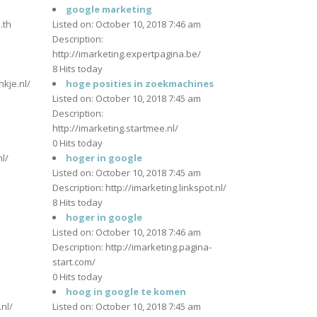
m
google marketing
.th
Listed on: October 10, 2018 7:46 am
Description:
http://imarketing.expertpagina.be/
m
8 Hits today
nkje.nl/
hoge posities in zoekmachines
Listed on: October 10, 2018 7:45 am
Description:
m
http://imarketing.startmee.nl/
0 Hits today
l/
hoger in google
Listed on: October 10, 2018 7:45 am
Description: http://imarketing.linkspot.nl/
m
8 Hits today
hoger in google
Listed on: October 10, 2018 7:46 am
Description: http://imarketing.pagina-
start.com/
m
0 Hits today
hoog in google te komen
nl/
Listed on: October 10, 2018 7:45 am