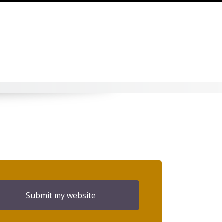
Submit my website