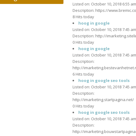
Listed on: October 10, 2018 6:55 a
Description: https://www.bremic.co
8 Hits today
hoog in google
Listed on: October 10, 2018 7:45 a
Description: http://imarketing.siteli
0 Hits today
hoog in google
Listed on: October 10, 2018 7:45 a
Description:
http://imarketing.bestevanhetnet.n
6 Hits today
hoog in google seo tools
Listed on: October 10, 2018 7:45 a
Description:
http://imarketing.startpagina.net/
0 Hits today
hoog in google seo tools
Listed on: October 10, 2018 7:45 a
Description:
http://imarketing.bouwstartpagina.