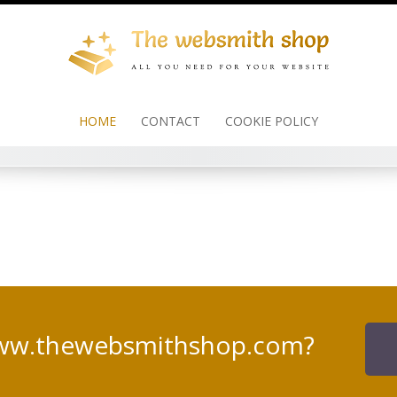
HOME
CONTACT
COOKIE POLICY
www.thewebsmithshop.com?