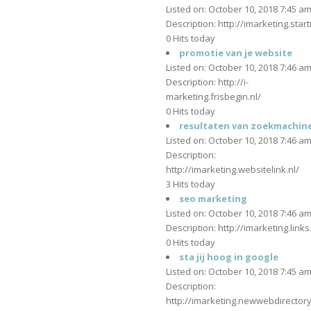
Listed on: October 10, 2018 7:45 a
Description: http://imarketing.star
0 Hits today
promotie van je website
Listed on: October 10, 2018 7:46 a
Description: http://i-
marketing.frisbegin.nl/
0 Hits today
resultaten van zoekmachin
Listed on: October 10, 2018 7:46 a
Description:
http://imarketing.websitelink.nl/
3 Hits today
seo marketing
Listed on: October 10, 2018 7:46 a
Description: http://imarketing.links
0 Hits today
sta jij hoog in google
Listed on: October 10, 2018 7:45 a
Description:
http://imarketing.newwebdirector