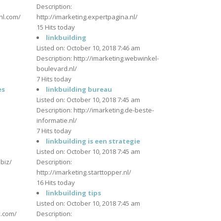
m
Description:
tnl.com/
http://imarketing.expertpagina.nl/
15 Hits today
linkbuilding
m
Listed on: October 10, 2018 7:46 am
Description: http://imarketing.webwinkel-
boulevard.nl/
7 Hits today
es
linkbuilding bureau
m
Listed on: October 10, 2018 7:45 am
Description: http://imarketing.de-beste-
informatie.nl/
7 Hits today
linkbuilding is een strategie
m
Listed on: October 10, 2018 7:45 am
.biz/
Description:
http://imarketing.starttopper.nl/
16 Hits today
m
linkbuilding tips
Listed on: October 10, 2018 7:45 am
y.com/
Description: