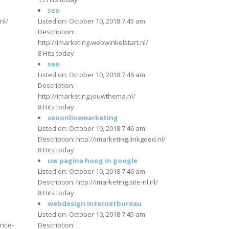
m
seo
nl/
Listed on: October 10, 2018 7:45 am
Description:
http://imarketing.webwinkelstart.nl/
m
8 Hits today
seo
Listed on: October 10, 2018 7:46 am
Description:
http://imarketing.jouwthema.nl/
m
8 Hits today
seoonlinemarketing
Listed on: October 10, 2018 7:46 am
Description: http://imarketing.linkgoed.nl/
8 Hits today
m
uw pagina hoog in google
Listed on: October 10, 2018 7:46 am
Description: http://imarketing.site-nl.nl/
8 Hits today
webdesign internetbureau
m
Listed on: October 10, 2018 7:45 am
ntie-
Description: