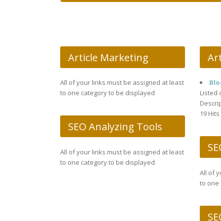
Article Marketing
Art
All of your links must be assigned at least
Blo
to one category to be displayed
Listed 
Descrip
19 Hits
SEO Analyzing Tools
SE
All of your links must be assigned at least
to one category to be displayed
All of 
to one 
SE