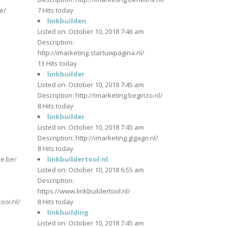
e/
7 Hits today
linkbuilden
Listed on: October 10, 2018 7:46 am
m
Description:
http://imarketing.startuwpagina.nl/
13 Hits today
linkbuilder
Listed on: October 10, 2018 7:45 am
m
Description: http://imarketing.beginzo.nl/
8 Hits today
linkbuilder
Listed on: October 10, 2018 7:45 am
Description: http://imarketing.gigago.nl/
m
8 Hits today
je.be/
linkbuildertool.nl
Listed on: October 10, 2018 6:55 am
Description:
m
https://www.linkbuildertool.nl/
ooi.nl/
8 Hits today
linkbuilding
Listed on: October 10, 2018 7:45 am