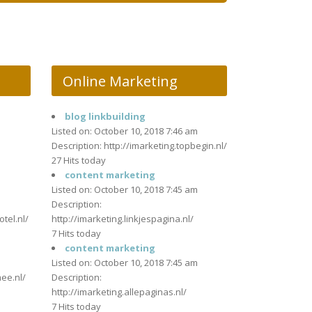
Online Marketing
blog linkbuilding
m
Listed on: October 10, 2018 7:46 am
Description: http://imarketing.topbegin.nl/
27 Hits today
content marketing
Listed on: October 10, 2018 7:45 am
m
Description:
otel.nl/
http://imarketing.linkjespagina.nl/
7 Hits today
content marketing
m
Listed on: October 10, 2018 7:45 am
mee.nl/
Description:
http://imarketing.allepaginas.nl/
7 Hits today