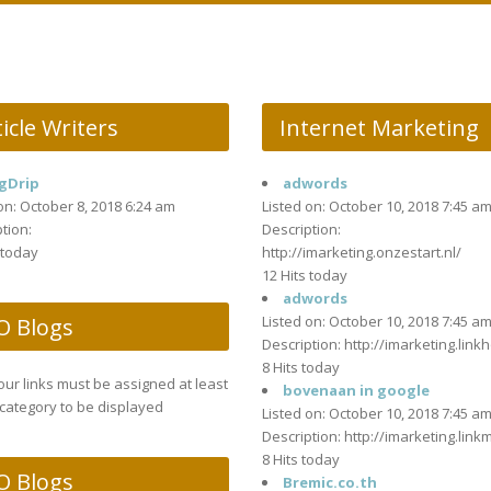
icle Writers
Internet Marketing
gDrip
adwords
on: October 8, 2018 6:24 am
Listed on: October 10, 2018 7:45 a
tion:
Description:
 today
http://imarketing.onzestart.nl/
12 Hits today
adwords
Listed on: October 10, 2018 7:45 a
O Blogs
Description: http://imarketing.linkh
8 Hits today
your links must be assigned at least
bovenaan in google
category to be displayed
Listed on: October 10, 2018 7:45 a
Description: http://imarketing.link
8 Hits today
O Blogs
Bremic.co.th