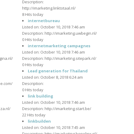
Description:
http://imarketing.linktotaal.nl/
m
8 Hits today
internetbureau
Listed on: October 10, 2018 7:46 am
Description: http://imarketing.uwbegin.nl/
0 Hits today
m
internetmarketing campagnes
Listed on: October 10, 2018 7:46 am
ina.nl/
Description: http://imarketing.sitepark.nl/
0 Hits today
Lead generation for Thailand
m
Listed on: October 8, 2018 6:24 am
tje.com/
Description:
0 Hits today
link building
m
Listed on: October 10, 2018 7:46 am
aza.nl/
Description: http://imarketing.start.be/
22 Hits today
linkbuilden
m
Listed on: October 10, 2018 7:45 am
Description: http://imarketing.benelinx.nl/