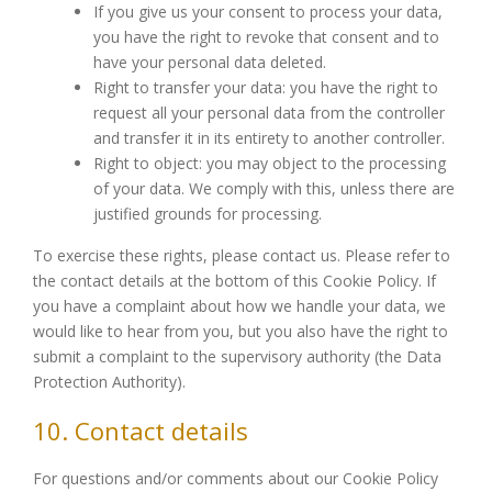
If you give us your consent to process your data,
you have the right to revoke that consent and to
have your personal data deleted.
Right to transfer your data: you have the right to
request all your personal data from the controller
and transfer it in its entirety to another controller.
Right to object: you may object to the processing
of your data. We comply with this, unless there are
justified grounds for processing.
To exercise these rights, please contact us. Please refer to
the contact details at the bottom of this Cookie Policy. If
you have a complaint about how we handle your data, we
would like to hear from you, but you also have the right to
submit a complaint to the supervisory authority (the Data
Protection Authority).
10. Contact details
For questions and/or comments about our Cookie Policy