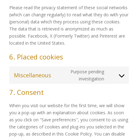
Please read the privacy statement of these social networks
(which can change regularly) to read what they do with your
(personal) data which they process using these cookies.
The data that is retrieved is anonymized as much as
possible. Facebook, X (Formerly Twitter) and Pinterest are
located in the United States.
6. Placed cookies
Purpose pending
Miscellaneous
Consent
investigation
to
7. Consent
service
miscellaneou
When you visit our website for the first time, we will show
you a pop-up with an explanation about cookies. As soon
as you click on "Save preferences", you consent to us using
the categories of cookies and plug-ins you selected in the
pop-up, as described in this Cookie Policy. You can disable