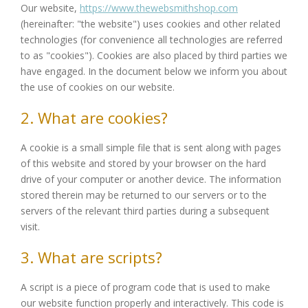
Our website,
https://www.thewebsmithshop.com
(hereinafter: "the website") uses cookies and other related
technologies (for convenience all technologies are referred
to as "cookies"). Cookies are also placed by third parties we
have engaged. In the document below we inform you about
the use of cookies on our website.
2. What are cookies?
A cookie is a small simple file that is sent along with pages
of this website and stored by your browser on the hard
drive of your computer or another device. The information
stored therein may be returned to our servers or to the
servers of the relevant third parties during a subsequent
visit.
3. What are scripts?
A script is a piece of program code that is used to make
our website function properly and interactively. This code is