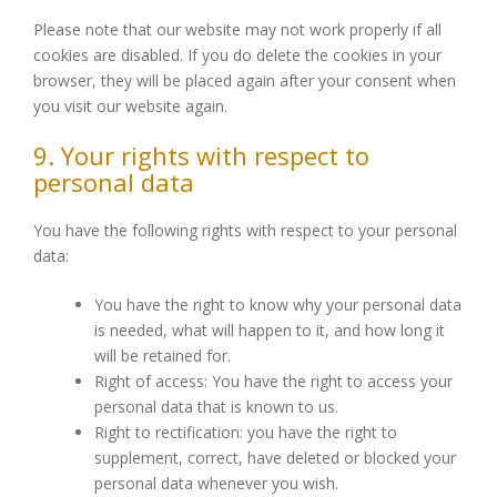
Please note that our website may not work properly if all
cookies are disabled. If you do delete the cookies in your
browser, they will be placed again after your consent when
you visit our website again.
9. Your rights with respect to
personal data
You have the following rights with respect to your personal
data:
You have the right to know why your personal data
is needed, what will happen to it, and how long it
will be retained for.
Right of access: You have the right to access your
personal data that is known to us.
Right to rectification: you have the right to
supplement, correct, have deleted or blocked your
personal data whenever you wish.