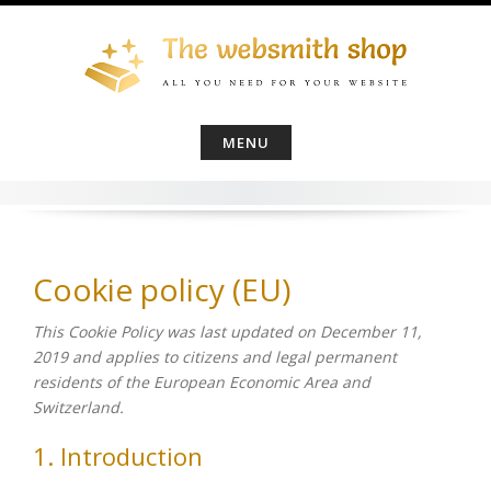
Skip
to
content
MENU
Cookie policy (EU)
This Cookie Policy was last updated on December 11,
2019 and applies to citizens and legal permanent
residents of the European Economic Area and
Switzerland.
1. Introduction