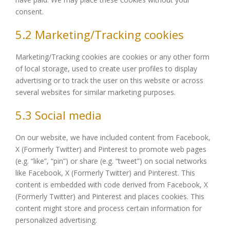
consent.
5.2 Marketing/Tracking cookies
Marketing/Tracking cookies are cookies or any other form
of local storage, used to create user profiles to display
advertising or to track the user on this website or across
several websites for similar marketing purposes.
5.3 Social media
On our website, we have included content from Facebook,
X (Formerly Twitter) and Pinterest to promote web pages
(e.g. “like”, “pin”) or share (e.g. “tweet”) on social networks
like Facebook, X (Formerly Twitter) and Pinterest. This
content is embedded with code derived from Facebook, X
(Formerly Twitter) and Pinterest and places cookies. This
content might store and process certain information for
personalized advertising.