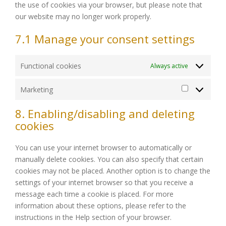
the use of cookies via your browser, but please note that
our website may no longer work properly.
7.1 Manage your consent settings
Functional cookies
Always active
Marketing
Marketing
8. Enabling/disabling and deleting
cookies
You can use your internet browser to automatically or
manually delete cookies. You can also specify that certain
cookies may not be placed. Another option is to change the
settings of your internet browser so that you receive a
message each time a cookie is placed. For more
information about these options, please refer to the
instructions in the Help section of your browser.