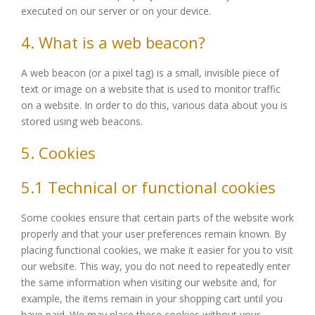
executed on our server or on your device.
4. What is a web beacon?
A web beacon (or a pixel tag) is a small, invisible piece of
text or image on a website that is used to monitor traffic
on a website. In order to do this, various data about you is
stored using web beacons.
5. Cookies
5.1 Technical or functional cookies
Some cookies ensure that certain parts of the website work
properly and that your user preferences remain known. By
placing functional cookies, we make it easier for you to visit
our website. This way, you do not need to repeatedly enter
the same information when visiting our website and, for
example, the items remain in your shopping cart until you
have paid. We may place these cookies without your